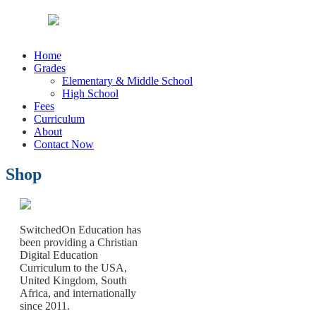
Home
Grades
Elementary & Middle School
High School
Fees
Curriculum
About
Contact Now
Shop
SwitchedOn Education has
been providing a Christian
Digital Education
Curriculum to the USA,
United Kingdom, South
Africa, and internationally
since 2011.