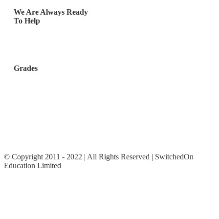
We Are Always Ready
To Help
Los Angeles, California,
United States
Grades
Elementary School (Ages
8 – 10)
Middle School (Ages 11 –
14)
High School
© Copyright 2011 - 2022 | All Rights Reserved | SwitchedOn
Education Limited