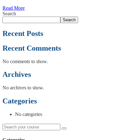
Read More
Search
Search
Recent Posts
Recent Comments
No comments to show.
Archives
No archives to show.
Categories
No categories
Categories