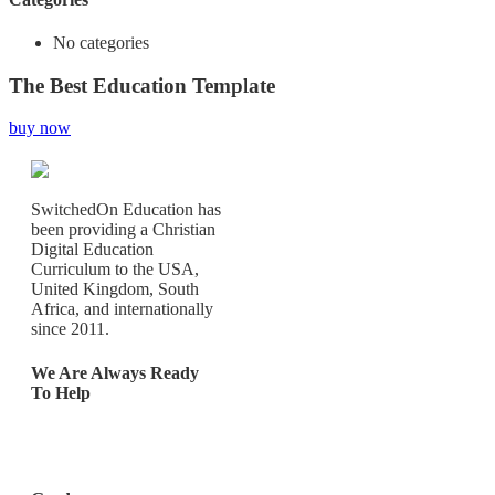
No categories
The Best Education Template
buy now
SwitchedOn Education has
been providing a Christian
Digital Education
Curriculum to the USA,
United Kingdom, South
Africa, and internationally
since 2011.
We Are Always Ready
To Help
Los Angeles, California,
United States