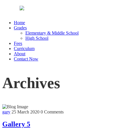
Home
Grades
Elementary & Middle School
High School
Fees
Curriculum
About
Contact Now
Archives
gary
25 March 2020
0 Comments
Gallery 5