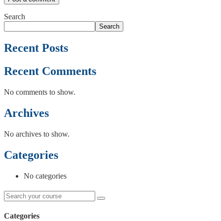
Search
Search
Recent Posts
Recent Comments
No comments to show.
Archives
No archives to show.
Categories
No categories
Categories