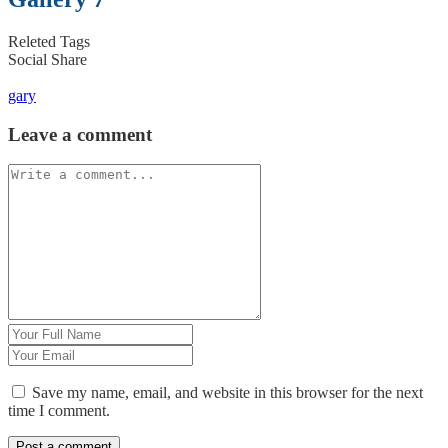
Releted Tags
Social Share
gary
Leave a comment
Save my name, email, and website in this browser for the next
time I comment.