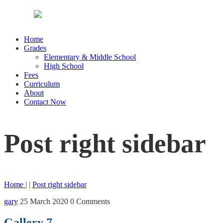
Home
Grades
Elementary & Middle School
High School
Fees
Curriculum
About
Contact Now
Post right sidebar
Home
| |
Post right sidebar
gary
25 March 2020
0 Comments
Gallery 7