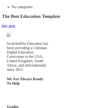
No categories
The Best Education Template
buy now
SwitchedOn Education has
been providing a Christian
Digital Education
Curriculum to the USA,
United Kingdom, South
Africa, and internationally
since 2011.
We Are Always Ready
To Help
Los Angeles, California,
United States
Grades